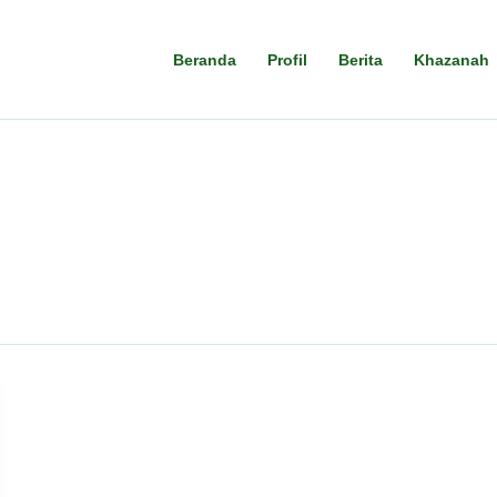
Beranda
Profil
Berita
Khazanah