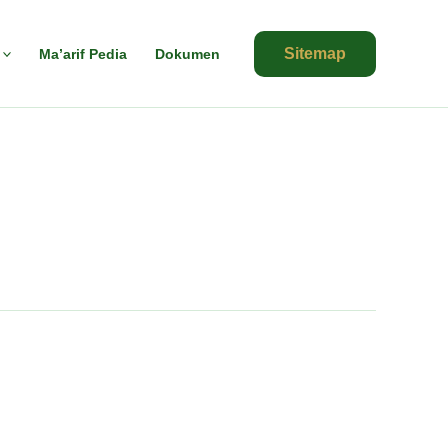
Sitemap
Ma’arif Pedia
Dokumen