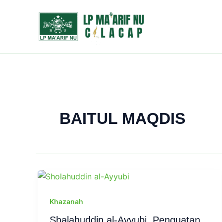
Skip
to
content
BAITUL MAQDIS
Khazanah
Shalahuddin al-Ayyubi, Penguatan