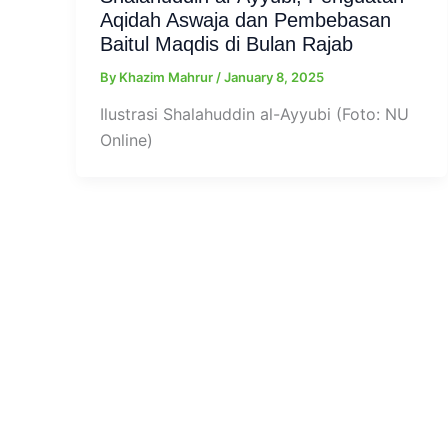
Aqidah Aswaja dan Pembebasan
Baitul Maqdis di Bulan Rajab
By
Khazim Mahrur
/
January 8, 2025
Ilustrasi Shalahuddin al-Ayyubi (Foto: NU
Online)